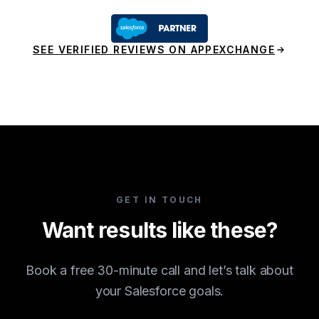
SEE VERIFIED REVIEWS ON APPEXCHANGE
GET IN TOUCH
Want results like these?
Book a free 30-minute call and let’s talk about
your Salesforce goals.