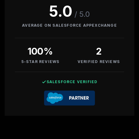
5.0
PRODUCTIZED OFFERINGS
/ 5.0
OPENCLAW AGENT
AVERAGE ON SALESFORCE APPEXCHANGE
CUSTOM MCP SERVERS
ENGAGEMENT
100
%
2
SERVICE MODELS
5-STAR REVIEWS
VERIFIED REVIEWS
SALESFORCE VERIFIED