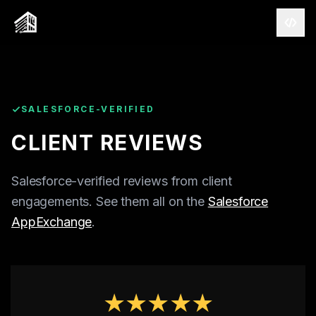
SALESFORCE-VERIFIED
CLIENT REVIEWS
Salesforce-verified reviews from client
engagements. See them all on the
Salesforce
AppExchange
.
CAPABILITIES
SALESFORCE
AWS
★★★★★
AI