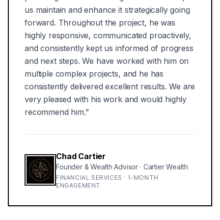
us maintain and enhance it strategically going
forward. Throughout the project, he was
highly responsive, communicated proactively,
and consistently kept us informed of progress
and next steps. We have worked with him on
multiple complex projects, and he has
consistently delivered excellent results. We are
very pleased with his work and would highly
recommend him.
”
Chad Cartier
Founder & Wealth Advisor
·
Cartier Wealth
FINANCIAL SERVICES · 1-MONTH
ENGAGEMENT