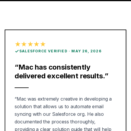
★★★★★
ON
SALESFORCE VERIFIED
·
MAY 26, 2026
“
Mac has consistently
delivered excellent results.
”
“
Mac was extremely creative in developing a
solution that allows us to automate email
syncing with our Salesforce org. He also
documented the process thoroughly,
providing a clear solution guide that will help