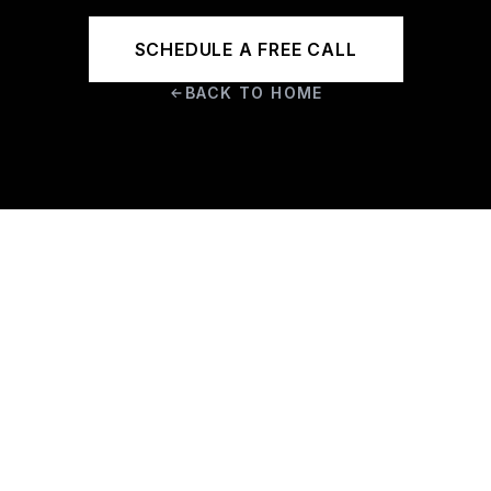
SCHEDULE A FREE CALL
BACK TO HOME