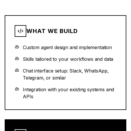
WHAT WE BUILD
Custom agent design and implementation
Skills tailored to your workflows and data
Chat interface setup: Slack, WhatsApp,
Telegram, or similar
Integration with your existing systems and
APIs