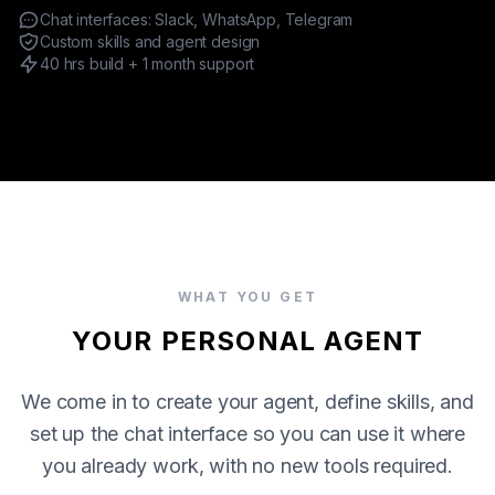
Chat interfaces: Slack, WhatsApp, Telegram
PRODUCTIZED OFFERINGS
Custom skills and agent design
OPENCLAW AGENT
40 hrs build + 1 month support
CUSTOM MCP SERVERS
ENGAGEMENT
SERVICE MODELS
WHAT YOU GET
YOUR PERSONAL AGENT
We come in to create your agent, define skills, and
set up the chat interface so you can use it where
you already work, with no new tools required.