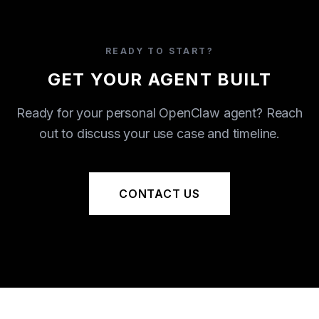
READY TO START?
GET YOUR AGENT BUILT
Ready for your personal OpenClaw agent? Reach
out to discuss your use case and timeline.
CONTACT US