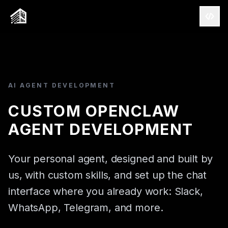
AI AGENT DEVELOPMENT
CUSTOM OPENCLAW
AGENT DEVELOPMENT
Your personal agent, designed and built by
CAPABILITIES
us, with custom skills, and set up the chat
SALESFORCE
interface where you already work: Slack,
AWS
WhatsApp, Telegram, and more.
AI