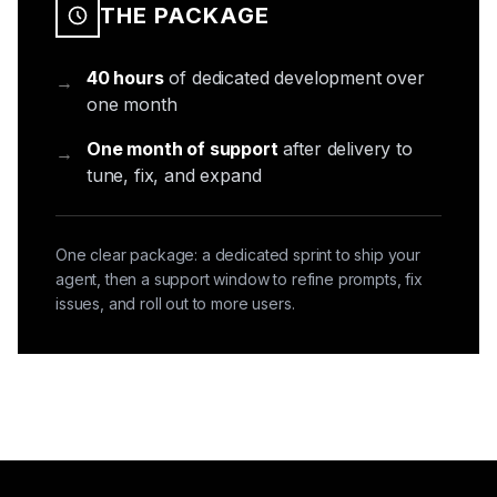
THE PACKAGE
40 hours
of dedicated development over
→
one month
One month of support
after delivery to
→
tune, fix, and expand
One clear package: a dedicated sprint to ship your
agent, then a support window to refine prompts, fix
issues, and roll out to more users.